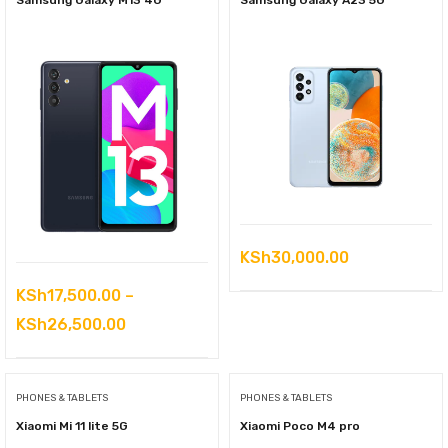
Samsung Galaxy M13 4G
Samsung Galaxy A23 5G
KSh
30,000.00
KSh
17,500.00
–
Price
KSh
26,500.00
range:
KSh17,500.00
PHONES & TABLETS
PHONES & TABLETS
through
Xiaomi Mi 11 lite 5G
Xiaomi Poco M4 pro
KSh26,500.00