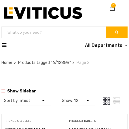
0
All Departments
Home
Products tagged “6/128GB”
Page 2
Show Sidebar
PHONES & TABLETS
PHONES & TABLETS