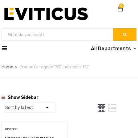
0
All Departments
Home
Products tagged “90 inch laser TV”
Show Sidebar
HISENSE