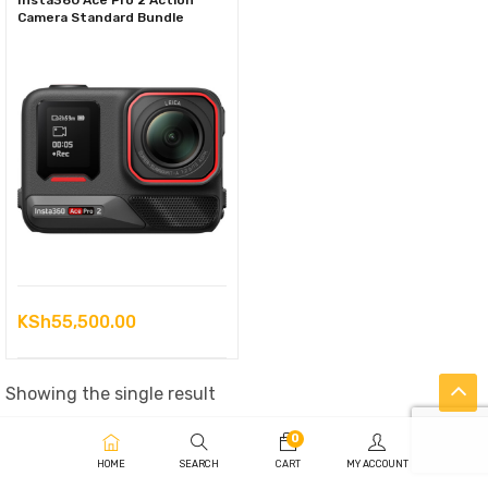
Insta360 Ace Pro 2 Action
Camera Standard Bundle
KSh
55,500.00
Showing the single result
0
HOME
SEARCH
CART
MY ACCOUNT