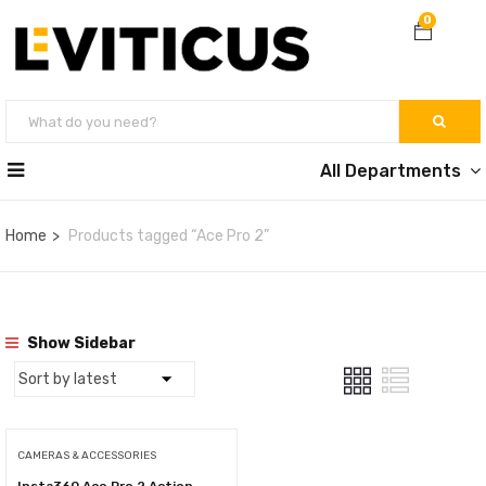
0
All Departments
Home
Products tagged “Ace Pro 2”
Show Sidebar
CAMERAS & ACCESSORIES