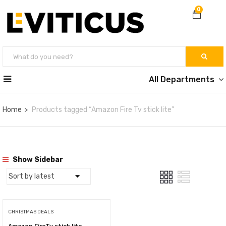
0
All Departments
Home
Products tagged “Amazon Fire Tv stick lite”
Show Sidebar
CHRISTMAS DEALS