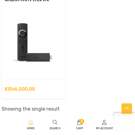
Amazon FireTv stick lite
KSh
6,500.00
Showing the single result
0
HOME
SEARCH
CART
MY ACCOUNT