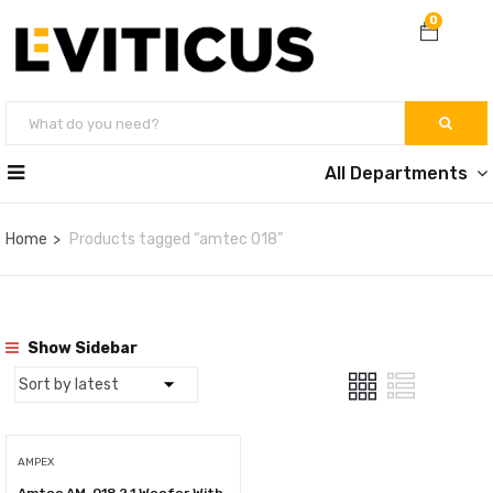
0
All Departments
Home
Products tagged “amtec 018”
Show Sidebar
AMPEX