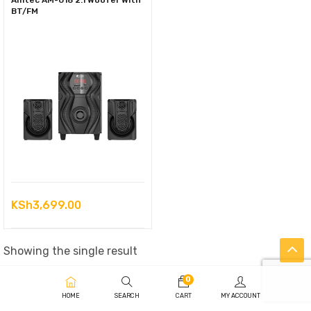
Amtec AM-018 2.1 Woofer With
BT/FM
KSh
3,699.00
Showing the single result
0
HOME
SEARCH
CART
MY ACCOUNT