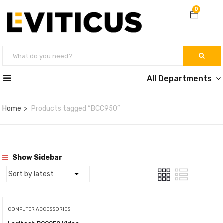
0
All Departments
Home
Products tagged “BCC950”
Show Sidebar
COMPUTER ACCESSORIES