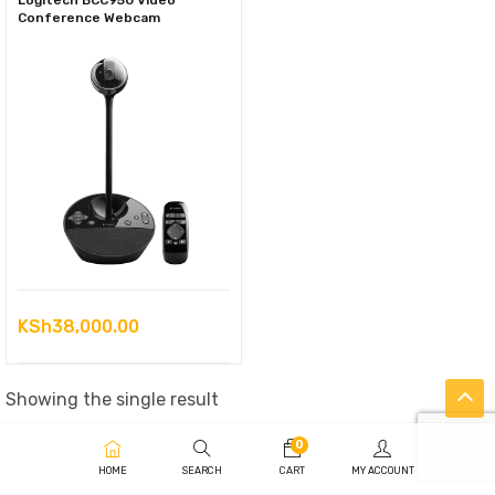
Logitech BCC950 Video
Conference Webcam
KSh
38,000.00
Showing the single result
0
HOME
SEARCH
CART
MY ACCOUNT