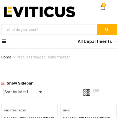
0
All Departments
Home
Products tagged “beko freezer”
Show Sidebar
UNCATEGORIZED
BEKO