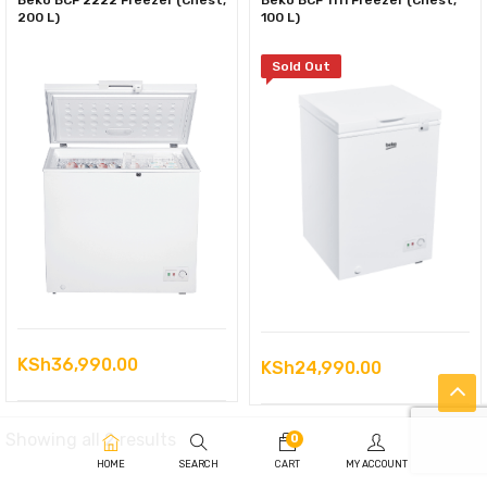
Beko BCF 2222 Freezer (Chest,
Beko BCF 1111 Freezer (Chest,
200 L)
100 L)
Sold Out
KSh
36,990.00
KSh
24,990.00
Sorted
Showing all 2 results
0
HOME
SEARCH
CART
MY ACCOUNT
by