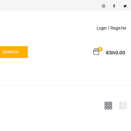
Login /
Register
0
SEARCH
KSh
0.00