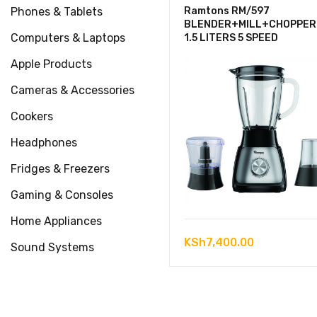
Phones & Tablets
Ramtons RM/597
BLENDER+MILL+CHOPPER
Computers & Laptops
1.5 LITERS 5 SPEED
Apple Products
Cameras & Accessories
Cookers
Headphones
Fridges & Freezers
Gaming & Consoles
Home Appliances
KSh
7,400.00
Sound Systems