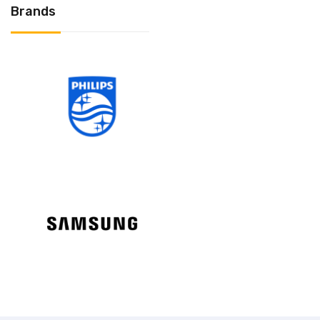
Brands