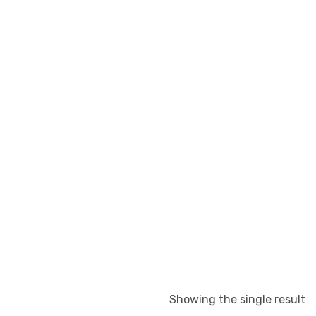
Showing the single result