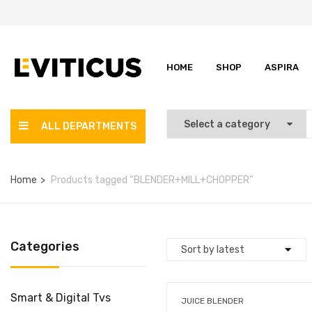
HOME
SHOP
ASPIRA
ALL DEPARTMENTS
Home
Products tagged “BLENDER+MILL+CHOPPER”
Categories
Smart & Digital Tvs
JUICE BLENDER