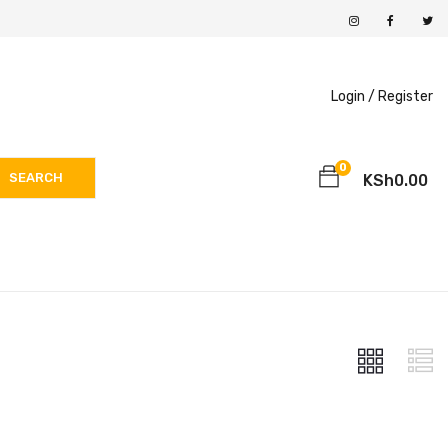
Login /
Register
0
SEARCH
KSh
0.00