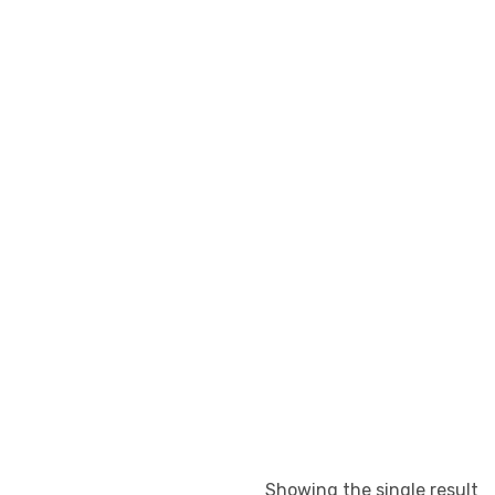
Showing the single result