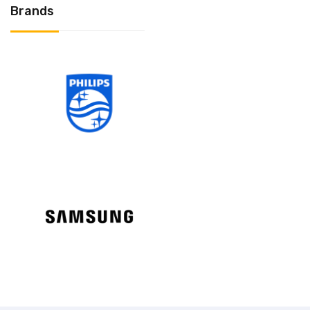
Brands