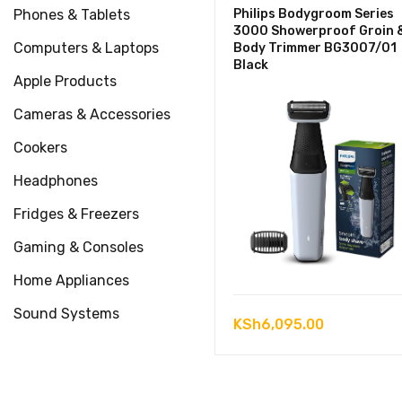
Phones & Tablets
Philips Bodygroom Series
3000 Showerproof Groin 
Computers & Laptops
Body Trimmer BG3007/01
Black
Apple Products
Cameras & Accessories
Cookers
Headphones
Fridges & Freezers
Gaming & Consoles
Home Appliances
Sound Systems
KSh
6,095.00