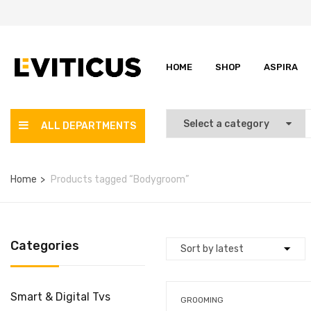
HOME
SHOP
ASPIRA
ALL DEPARTMENTS
Home
Products tagged “Bodygroom”
Categories
Smart & Digital Tvs
GROOMING