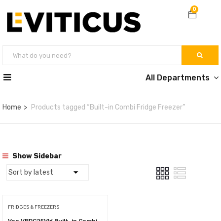
0
All Departments
Home
Products tagged “Built-in Combi Fridge Freezer”
Show Sidebar
FRIDGES & FREEZERS