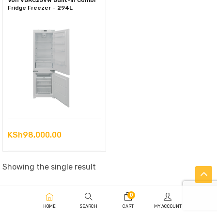
Von VBRC25VW Built-in Combi
Fridge Freezer – 294L
KSh
98,000.00
Showing the single result
0
HOME
SEARCH
CART
MY ACCOUNT