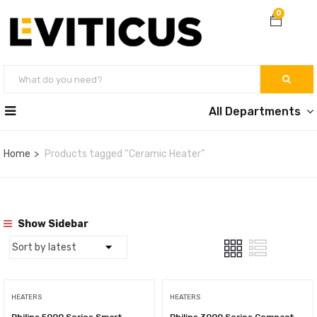
0
All Departments
Home
Products tagged “Ceramic Heater”
Show Sidebar
HEATERS
HEATERS