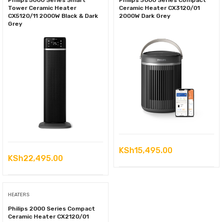
Philips 5000 Series Smart
Philips 3000 Series Compact
Tower Ceramic Heater
Ceramic Heater CX3120/01
CX5120/11 2000W Black & Dark
2000W Dark Grey
Grey
KSh
15,495.00
KSh
22,495.00
HEATERS
Philips 2000 Series Compact
Ceramic Heater CX2120/01