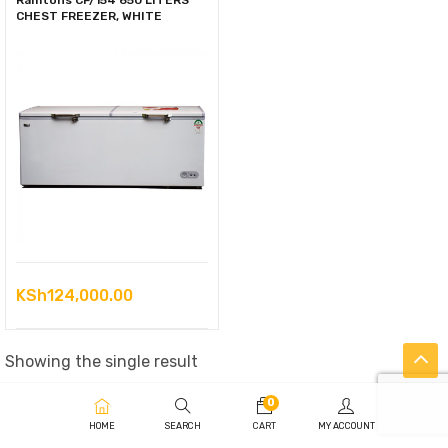
Ramtons CF/154 650 LITERS
CHEST FREEZER, WHITE
KSh
124,000.00
Showing the single result
0
HOME
SEARCH
CART
MY ACCOUNT