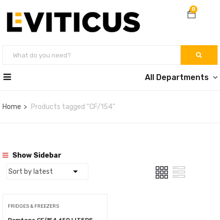
0
All Departments
Home
Products tagged “CF/154”
Show Sidebar
FRIDGES & FREEZERS