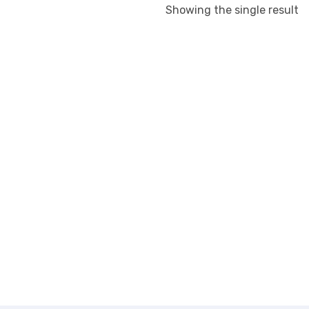
Showing the single result