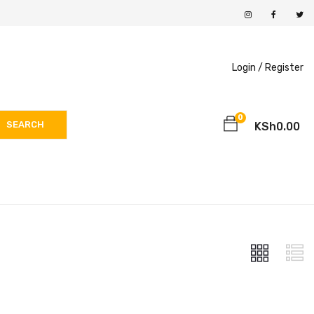
Login /
Register
0
SEARCH
KSh
0.00