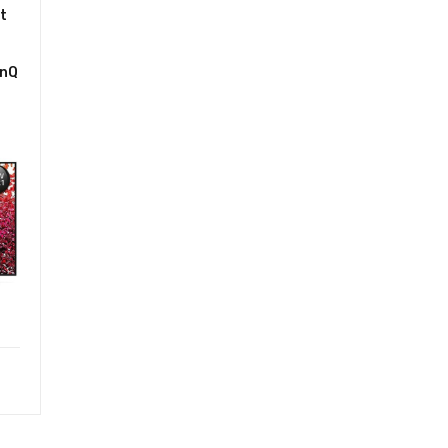
t
inQ