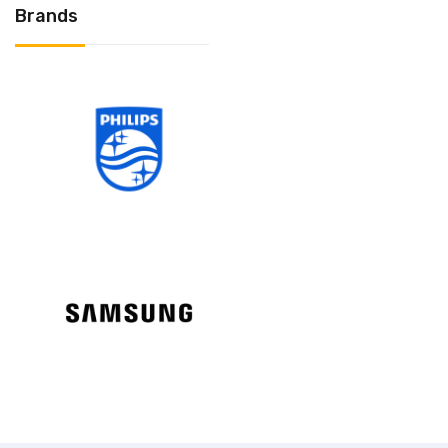
Brands