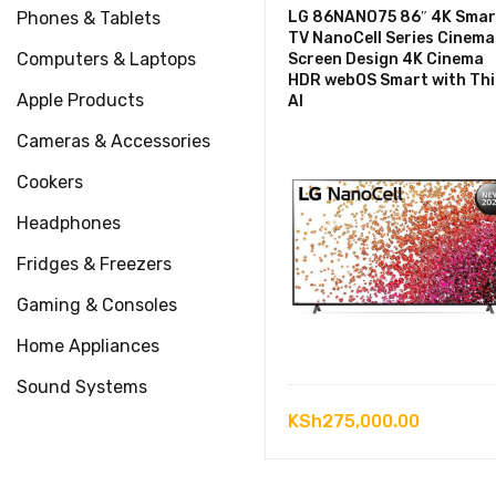
Phones & Tablets
LG 86NANO75 86″ 4K Smar
TV NanoCell Series Cinema
Computers & Laptops
Screen Design 4K Cinema
HDR webOS Smart with Th
Apple Products
AI
Cameras & Accessories
Cookers
Headphones
Fridges & Freezers
Gaming & Consoles
Home Appliances
Sound Systems
KSh
275,000.00