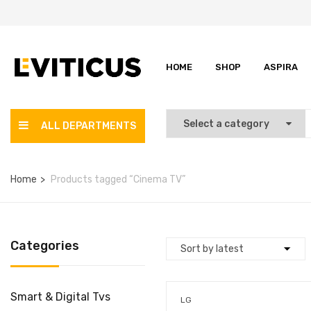
HOME
SHOP
ASPIRA
ALL DEPARTMENTS
Home
Products tagged “Cinema TV”
Categories
Smart & Digital Tvs
LG