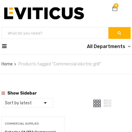
0
All Departments
Home
Products tagged “Commercial electric grill”
Show Sidebar
COMMERCIAL SUPPLIES