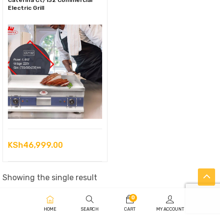
Caterina Ct/132 Commercial
Electric Grill
KSh
46,999.00
Showing the single result
0
HOME
SEARCH
CART
MY ACCOUNT