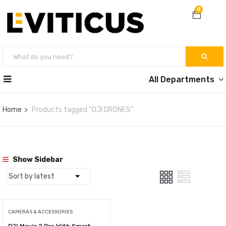
0
All Departments
Home
Products tagged “DJI DRONES”
Show Sidebar
CAMERAS & ACCESSORIES