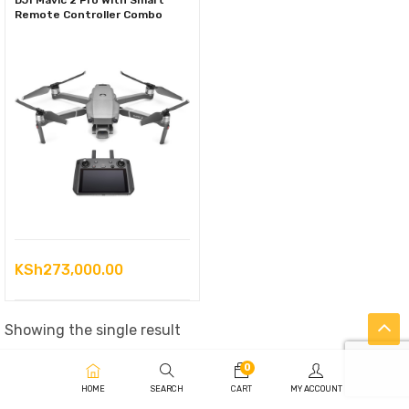
DJI Mavic 2 Pro With Smart
Remote Controller Combo
KSh
273,000.00
Showing the single result
0
HOME
SEARCH
CART
MY ACCOUNT