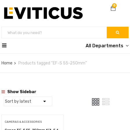
0
All Departments
Home
Products tagged “EF-S 55-250mm”
Show Sidebar
CAMERAS & ACCESSORIES