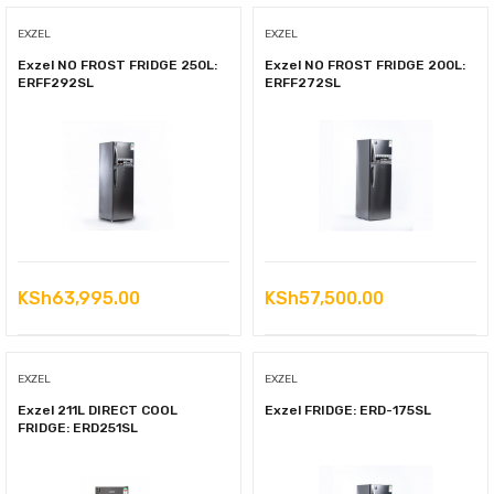
EXZEL
EXZEL
Exzel NO FROST FRIDGE 250L:
Exzel NO FROST FRIDGE 200L:
ERFF292SL
ERFF272SL
KSh
63,995.00
KSh
57,500.00
EXZEL
EXZEL
Exzel 211L DIRECT COOL
Exzel FRIDGE: ERD-175SL
FRIDGE: ERD251SL