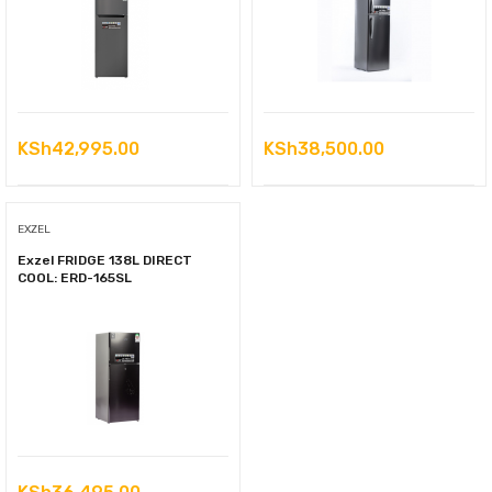
KSh
42,995.00
KSh
38,500.00
EXZEL
Exzel FRIDGE 138L DIRECT
COOL: ERD-165SL