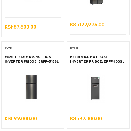
KSh
122,995.00
KSh
57,500.00
EXZEL
EXZEL
Exzel FRIDGE 515 NO FROST
Exzel 410L NO FROST
INVERTER FRIDGE: ERFF-515SL
INVERTER FRIDGE: ERFF400SL
KSh
99,000.00
KSh
87,000.00