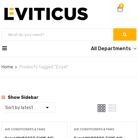
0
All Departments
Home
Products tagged “Exzel”
Show Sidebar
AIR CONDITIONERS & FANS
AIR CONDITIONERS & FANS