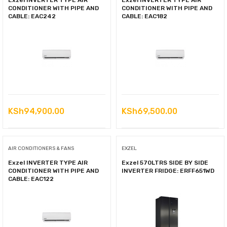
Exzel INVERTER TYPE AIR
Exzel INVERTER TYPE AIR
CONDITIONER WITH PIPE AND
CONDITIONER WITH PIPE AND
CABLE: EAC242
CABLE: EAC182
KSh
94,900.00
KSh
69,500.00
AIR CONDITIONERS & FANS
EXZEL
Exzel INVERTER TYPE AIR
Exzel 570LTRS SIDE BY SIDE
CONDITIONER WITH PIPE AND
INVERTER FRIDGE: ERFF651WD
CABLE: EAC122