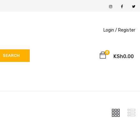
Login /
Register
0
SEARCH
KSh
0.00