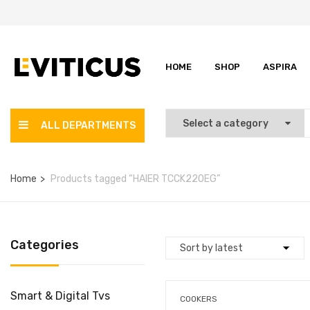
HOME
SHOP
ASPIRA
ALL DEPARTMENTS
Home
Products tagged “HAIER TCCK220EG”
Categories
Smart & Digital Tvs
COOKERS