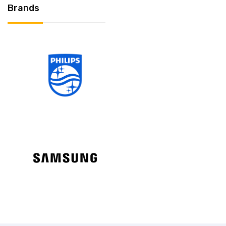
Brands