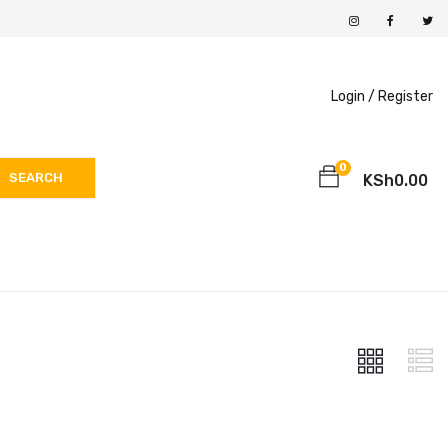
Login /
Register
0
SEARCH
KSh
0.00