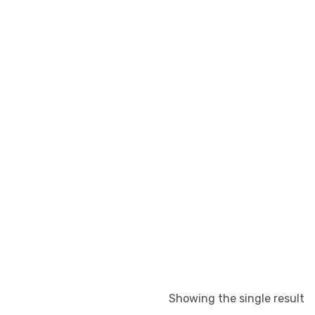
Showing the single result