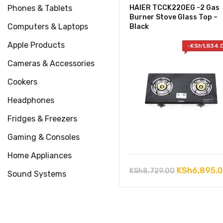
Phones & Tablets
HAIER TCCK220EG -2 Gas
Burner Stove Glass Top –
Computers & Laptops
Black
Apple Products
-
KSh
1,834.
Cameras & Accessories
Cookers
Headphones
Fridges & Freezers
Gaming & Consoles
Home Appliances
Original
KSh
6,895.
KSh
8,729.00
Sound Systems
price
was:
KSh8,729.0