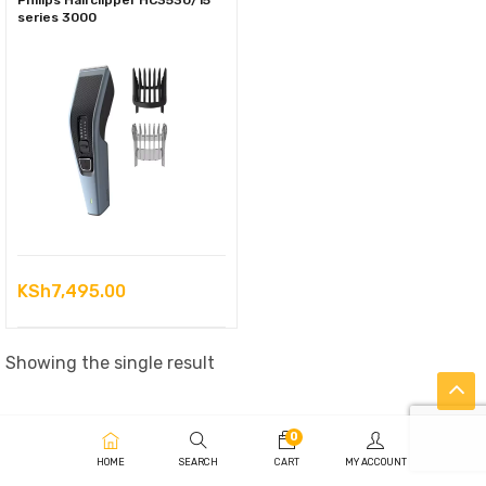
Philips Hairclipper HC3530/15
series 3000
KSh
7,495.00
Showing the single result
0
HOME
SEARCH
CART
MY ACCOUNT