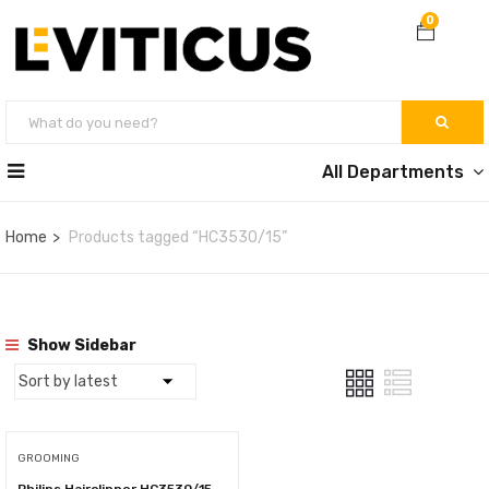
0
All Departments
Home
Products tagged “HC3530/15”
Show Sidebar
GROOMING