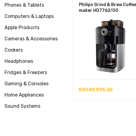
Phones & Tablets
Philips Grind & Brew Coffe
maker HD7762/00
Computers & Laptops
Apple Products
Cameras & Accessories
Cookers
Headphones
Fridges & Freezers
Gaming & Consoles
KSh
49,995.00
Home Appliances
Sound Systems