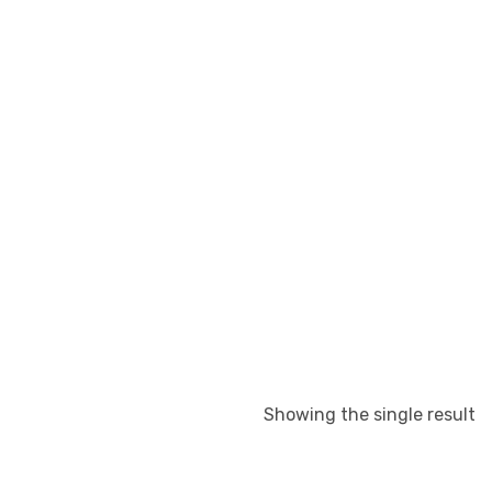
Showing the single result