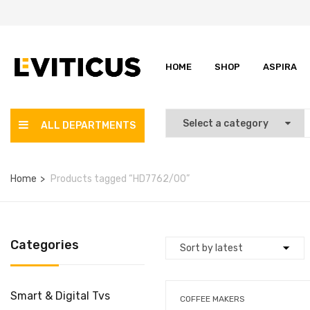
HOME
SHOP
ASPIRA
ALL DEPARTMENTS
Home
Products tagged “HD7762/00”
Categories
Smart & Digital Tvs
COFFEE MAKERS