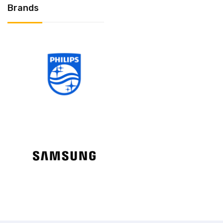
Brands