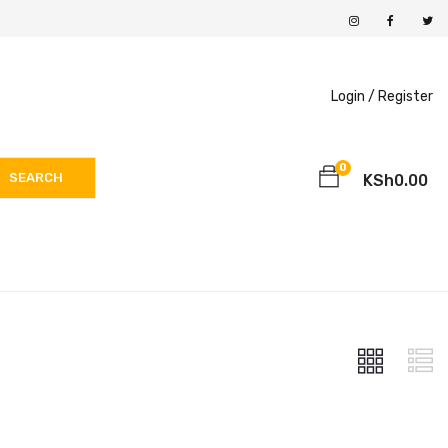
Login /
Register
0
SEARCH
KSh
0.00