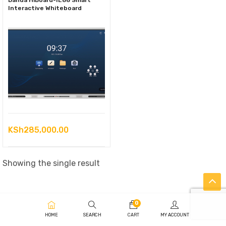
Dahua HiBoard-IE86 Smart
Interactive Whiteboard
KSh
285,000.00
Showing the single result
0
HOME
SEARCH
CART
MY ACCOUNT