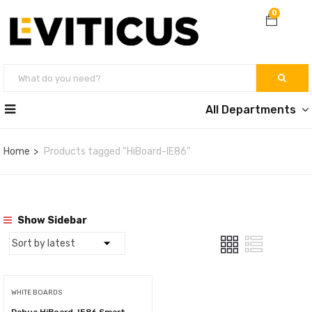
0
All Departments
Home
Products tagged “HiBoard-IE86”
Show Sidebar
WHITE BOARDS