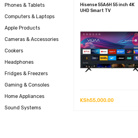
Phones & Tablets
Hisense 55A6H 55 inch 4K
UHD Smart TV
Computers & Laptops
Apple Products
Cameras & Accessories
Cookers
Headphones
Fridges & Freezers
Gaming & Consoles
Home Appliances
KSh
55,000.00
Sound Systems