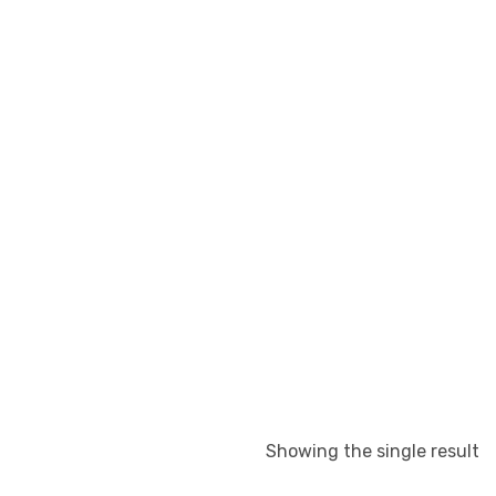
Showing the single result