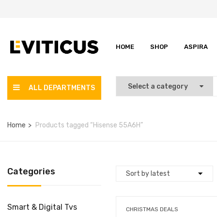
HOME
SHOP
ASPIRA
ALL DEPARTMENTS
Home
Products tagged “Hisense 55A6H”
Categories
Smart & Digital Tvs
CHRISTMAS DEALS