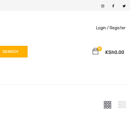
Login /
Register
0
SEARCH
KSh
0.00