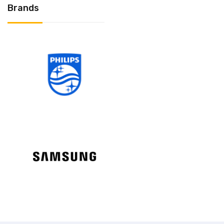
Brands