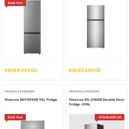
Sold Out
KSh
64,999.00
KSh
33,600.00
FRIDGES & FREEZERS
FRIDGES & FREEZERS
Hisense REF092DR 92L Fridge
Hisense RS-205DR Double Door
Fridge-205L
Sold Out
-
KSh
8,005.00