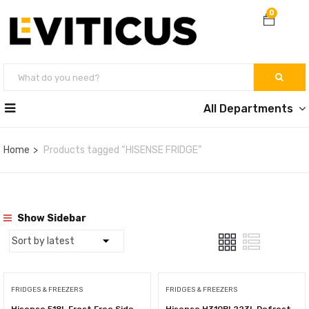
0
All Departments
Home
Products tagged “HISENSE FRIDGE”
Show Sidebar
FRIDGES & FREEZERS
FRIDGES & FREEZERS