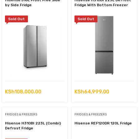
Hisense 518L Frost Free Side
Hisense H310BI 223L Defrost
by Side Fridge
Fridge With Bottom Freezer
Sold Out
Sold Out
KSh
108,000.00
KSh
64,999.00
FRIDGES & FREEZERS
FRIDGES & FREEZERS
Hisense H310BI 223L (Combi)
Hisense REF120DR 120L Fridge
Defrost Fridge