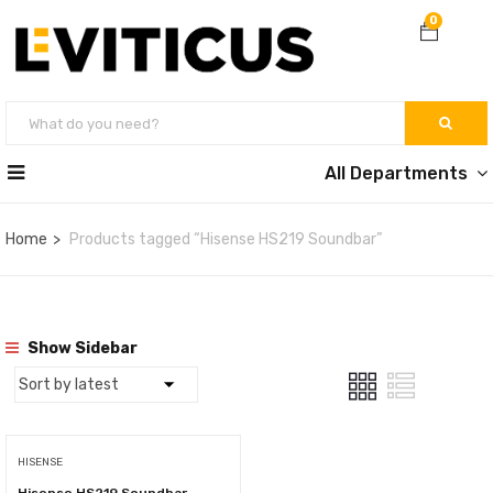
0
All Departments
Home
Products tagged “Hisense HS219 Soundbar”
Show Sidebar
HISENSE