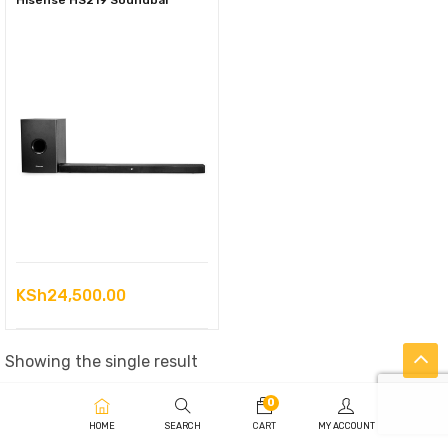
Hisense HS219 Soundbar
KSh
24,500.00
Showing the single result
0
HOME
SEARCH
CART
MY ACCOUNT