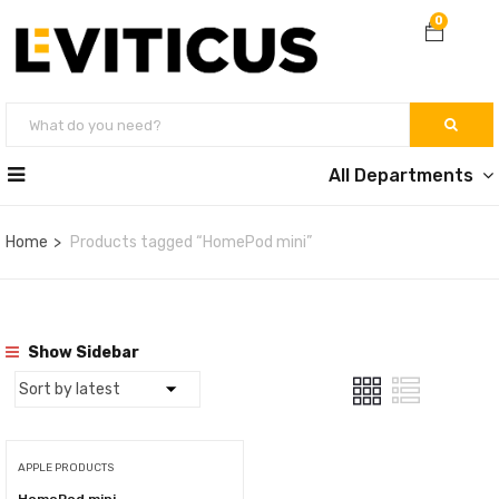
0
All Departments
Home
Products tagged “HomePod mini”
Show Sidebar
APPLE PRODUCTS