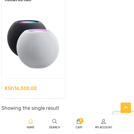
HomePod mini
KSh
16,500.00
Showing the single result
0
HOME
SEARCH
CART
MY ACCOUNT