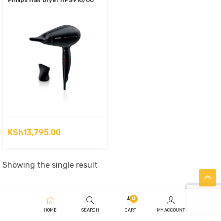
Philips Hair Dryer HPS910/00
KSh
13,795.00
Showing the single result
0
HOME
SEARCH
CART
MY ACCOUNT