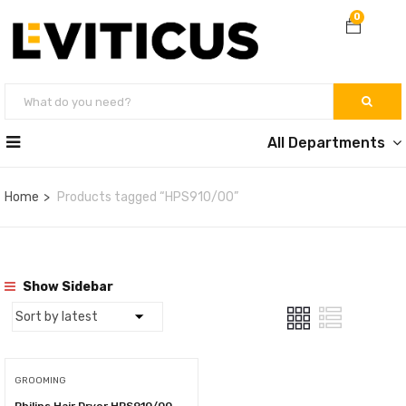
0
All Departments
Home
Products tagged “HPS910/00”
Show Sidebar
GROOMING