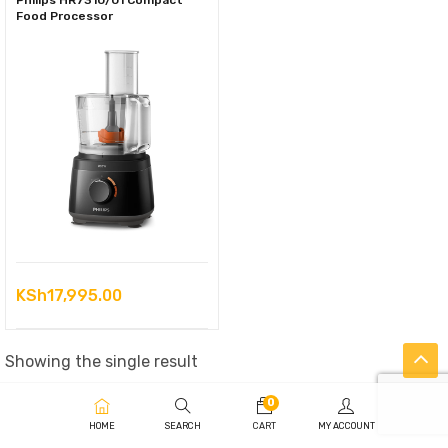
Philips HR7310/01 Compact
Food Processor
KSh
17,995.00
Showing the single result
0
HOME
SEARCH
CART
MY ACCOUNT