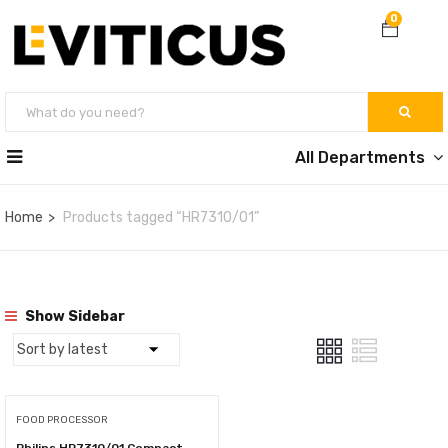
0
All Departments
Home
Products tagged “HR7310/01”
Show Sidebar
FOOD PROCESSOR