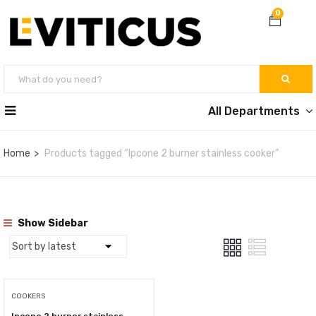
0
All Departments
Home
Products tagged “Ipcone 2 burner stainless cooker”
Show Sidebar
COOKERS