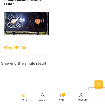
Ipcone 2 burner stainless
cooker
KSh
1,950.00
Showing the single result
0
HOME
SEARCH
CART
MY ACCOUNT