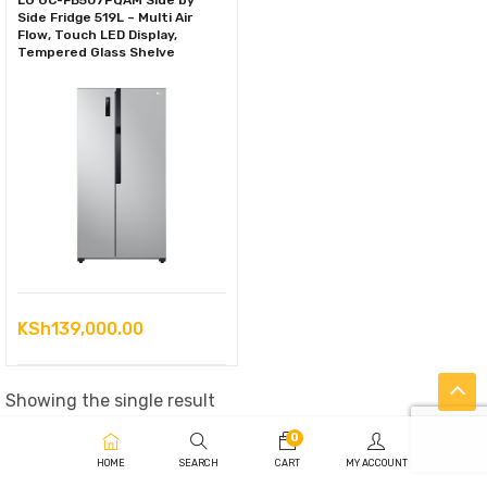
LG GC-FB507PQAM Side by
Side Fridge 519L – Multi Air
Flow, Touch LED Display,
Tempered Glass Shelve
KSh
139,000.00
Showing the single result
0
HOME
SEARCH
CART
MY ACCOUNT