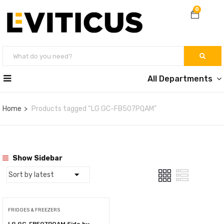
0
All Departments
Home
Products tagged “LG GC-FB507PQAM”
Show Sidebar
FRIDGES & FREEZERS