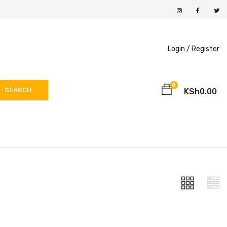
Login /
Register
0
SEARCH
KSh
0.00