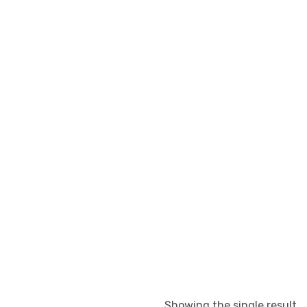
Showing the single result