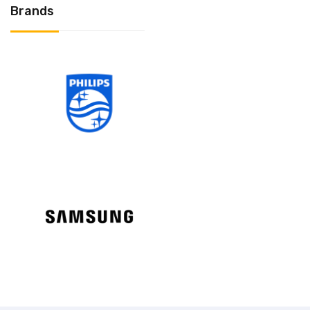
Brands