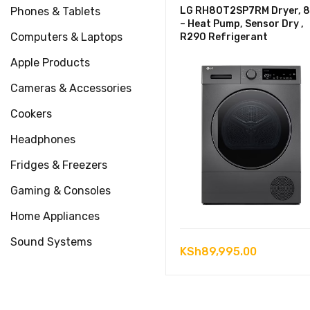
Phones & Tablets
LG RH80T2SP7RM Dryer, 
– Heat Pump, Sensor Dry ,
Computers & Laptops
R290 Refrigerant
Apple Products
Cameras & Accessories
Cookers
Headphones
Fridges & Freezers
Gaming & Consoles
Home Appliances
Sound Systems
KSh
89,995.00