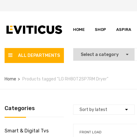
HOME
SHOP
ASPIRA
ALL DEPARTMENTS
Home
Products tagged “LG RH80T2SP7RM Dryer”
Categories
Smart & Digital Tvs
FRONT LOAD