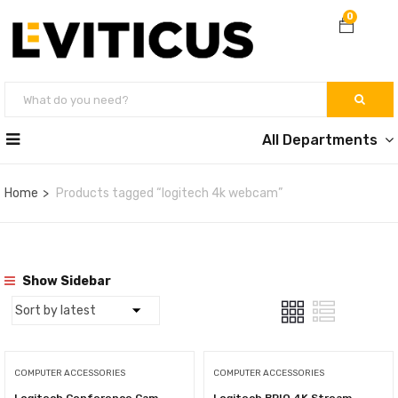
0
All Departments
Home
Products tagged “logitech 4k webcam”
Show Sidebar
COMPUTER ACCESSORIES
COMPUTER ACCESSORIES