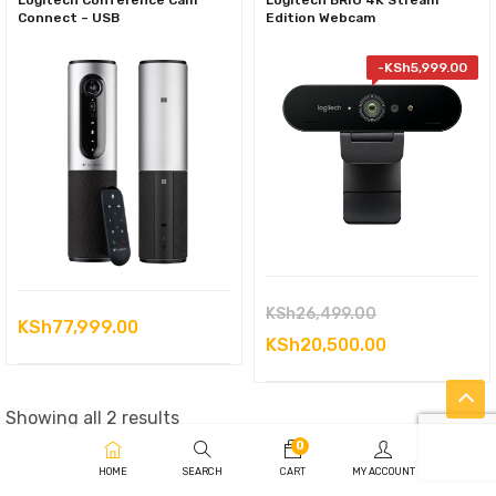
Logitech Conference Cam
Logitech BRIO 4K Stream
Connect – USB
Edition Webcam
-
KSh
5,999.00
Original
KSh
26,499.00
KSh
77,999.00
price
Current
KSh
20,500.00
was:
price
KSh26,499.00
is:
Sorted
Showing all 2 results
KSh20,500.0
by
0
HOME
SEARCH
CART
MY ACCOUNT
latest