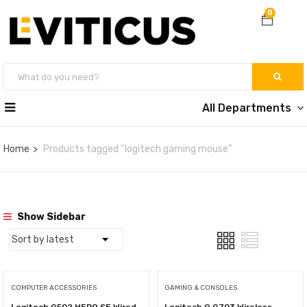
0
All Departments
Home
Products tagged “logitech gaming mouse”
Show Sidebar
COMPUTER ACCESSORIES
GAMING & CONSOLES