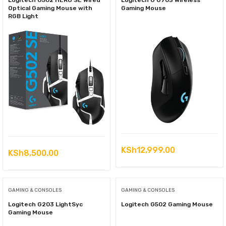
Logitech G502 HERO SE Wired
Logitech G G703 Wireless
Optical Gaming Mouse with
Gaming Mouse
RGB Light
KSh
12,999.00
KSh
8,500.00
GAMING & CONSOLES
GAMING & CONSOLES
Logitech G203 LightSyc
Logitech G502 Gaming Mouse
Gaming Mouse