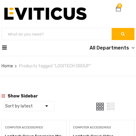
0
All Departments
Home
Products tagged “LOGITECH GROUP”
Show Sidebar
COMPUTER ACCESSORIES
COMPUTER ACCESSORIES