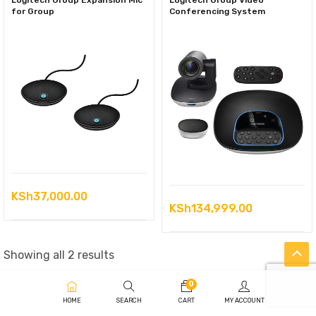
Logitech Group Expansion Mic
Logitech Group Video
for Group
Conferencing System
KSh
37,000.00
KSh
134,999.00
Sorted
Showing all 2 results
by
0
latest
HOME
SEARCH
CART
MY ACCOUNT