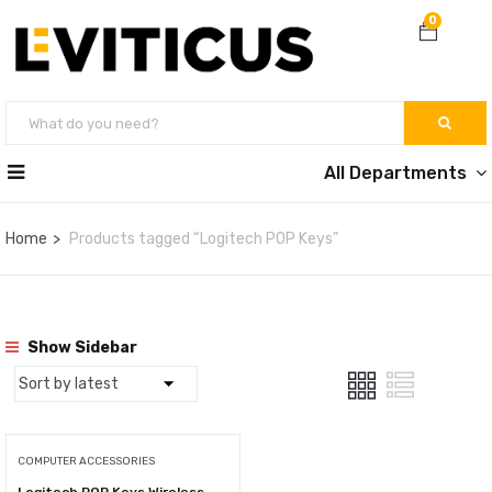
0
All Departments
Home
Products tagged “Logitech POP Keys”
Show Sidebar
COMPUTER ACCESSORIES