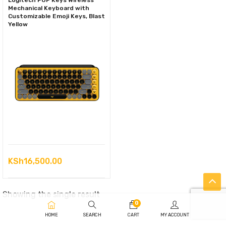
Logitech POP Keys Wireless
Mechanical Keyboard with
Customizable Emoji Keys, Blast
Yellow
KSh
16,500.00
Showing the single result
0
HOME
SEARCH
CART
MY ACCOUNT