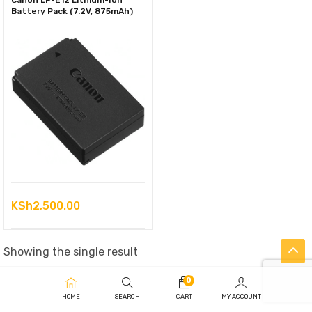
Canon LP-E12 Lithium-Ion
Battery Pack (7.2V, 875mAh)
KSh
2,500.00
Showing the single result
0
HOME
SEARCH
CART
MY ACCOUNT