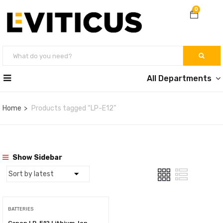
0
All Departments
Home
Products tagged “LP-E12”
Show Sidebar
BATTERIES