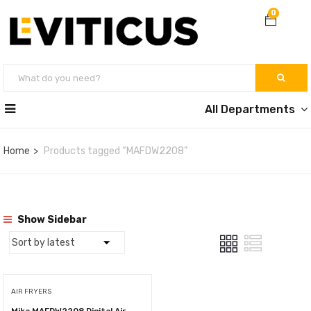
0
All Departments
Home
Products tagged “MAFDW2208”
Show Sidebar
AIR FRYERS