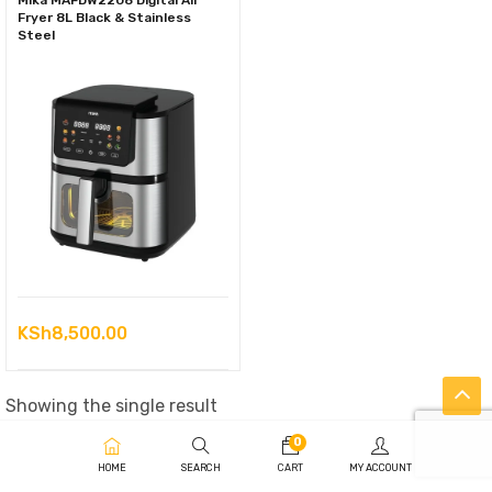
Mika MAFDW2208 Digital Air
Fryer 8L Black & Stainless
Steel
KSh
8,500.00
Showing the single result
0
HOME
SEARCH
CART
MY ACCOUNT