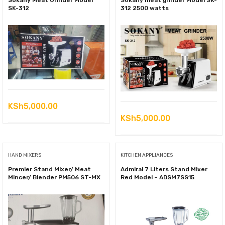
Sokany Meat Grinder Model
Sokany meat grinder Model SK-
SK-312
312 2500 watts
KSh
5,000.00
KSh
5,000.00
HAND MIXERS
KITCHEN APPLIANCES
Premier Stand Mixer/ Meat
Admiral 7 Liters Stand Mixer
Mincer/ Blender PM506 ST-MX
Red Model – ADSM7SS15