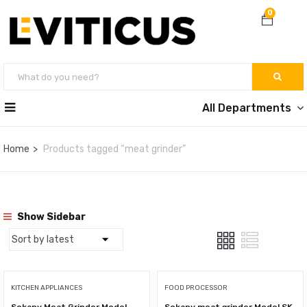
0
All Departments
Home
Products tagged “meat grinder”
Show Sidebar
KITCHEN APPLIANCES
FOOD PROCESSOR