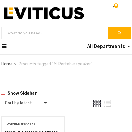
0
All Departments
Home
Products tagged “Mi Portable speaker”
Show Sidebar
PORTABLE SPEAKERS