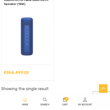
Xiaomi Mi Portable Bluetooth
Speaker (16W)
KSh
6,499.00
Showing the single result
0
HOME
SEARCH
CART
MY ACCOUNT