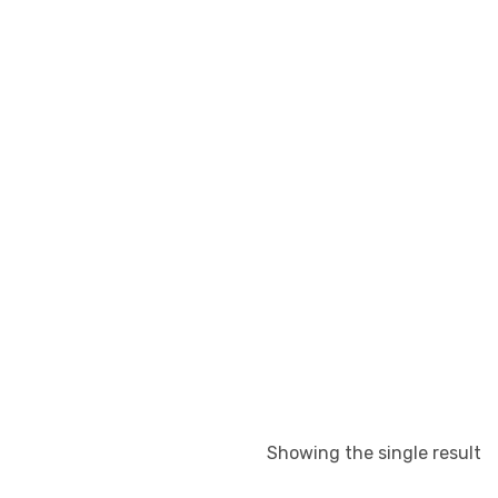
Showing the single result