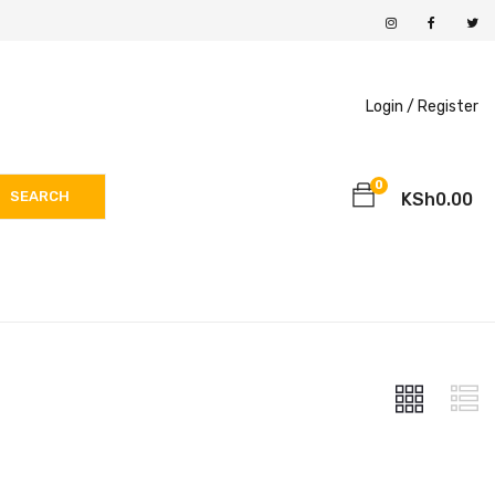
Login /
Register
0
SEARCH
KSh
0.00