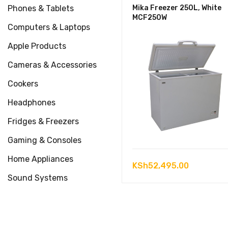
Phones & Tablets
Mika Freezer 250L, White
MCF250W
Computers & Laptops
Apple Products
Cameras & Accessories
Cookers
Headphones
Fridges & Freezers
Gaming & Consoles
Home Appliances
KSh
52,495.00
Sound Systems