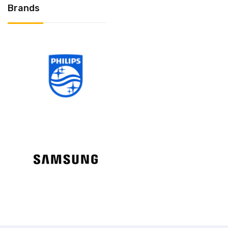
Brands