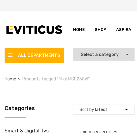
HOME
SHOP
ASPIRA
ALL DEPARTMENTS
Home
Products tagged “Mika MCF250W”
Categories
Smart & Digital Tvs
FRIDGES & FREEZERS