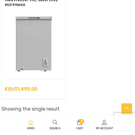
Mika Freezer 99L, Silver Grey
MCF99WSG
KSh
31,495.00
Showing the single result
0
HOME
SEARCH
CART
MY ACCOUNT