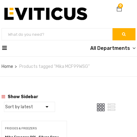
0
All Departments
Home
Products tagged “Mika MCF99WSG”
Show Sidebar
FRIDGES & FREEZERS