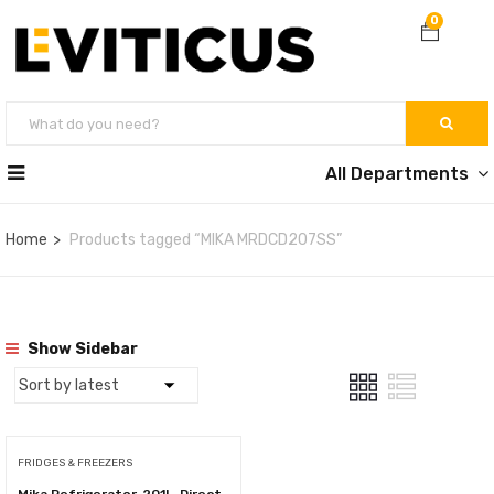
0
All Departments
Home
Products tagged “MIKA MRDCD207SS”
Show Sidebar
FRIDGES & FREEZERS