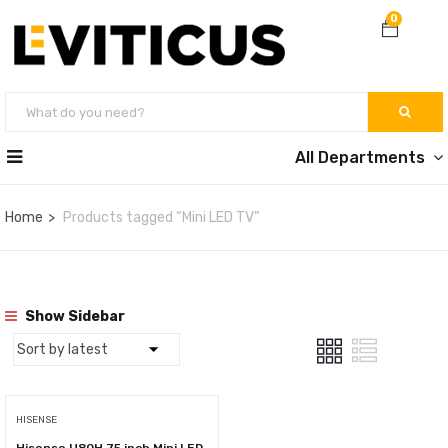
0
All Departments
Home
Products tagged “Mini LED TV”
Show Sidebar
HISENSE