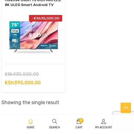
Hisense U80H 75 inch Mini LED
8K ULED Smart Android TV
-
KSh
35,000.00
Original
KSh
430,000.00
price
Current
KSh
395,000.00
was:
price
KSh430,000.00.
is:
Showing the single result
KSh395,000.00.
0
HOME
SEARCH
CART
MY ACCOUNT