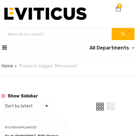
0
All Departments
Home
Products tagged “Mircowave”
Show Sidebar
KITCHEN APPLIANCES