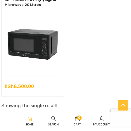
Roch RWM20PX7-B(B) Digital
Microwave 20 Litres
KSh
8,500.00
Showing the single result
0
HOME
SEARCH
CART
MY ACCOUNT