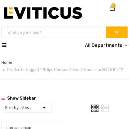
0
All Departments
Home
Products tagged “Philips Compact Food Processor HR7510/11”
Show Sidebar
FOOD PROCESSOR