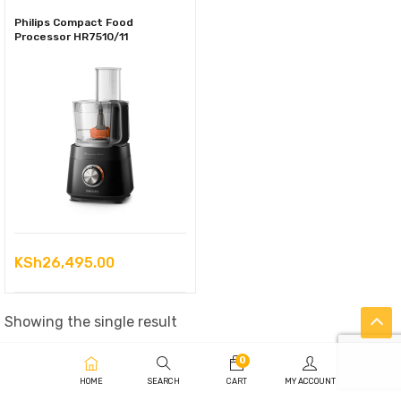
Philips Compact Food
Processor HR7510/11
KSh
26,495.00
Showing the single result
0
HOME
SEARCH
CART
MY ACCOUNT