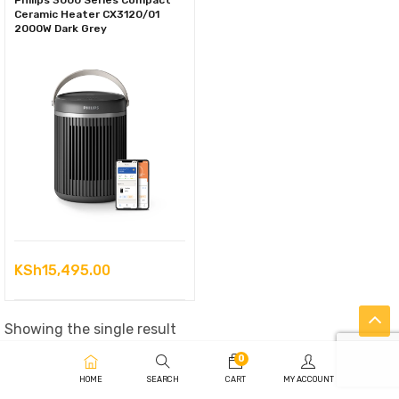
Philips 3000 Series Compact
Ceramic Heater CX3120/01
2000W Dark Grey
KSh
15,495.00
Showing the single result
0
HOME
SEARCH
CART
MY ACCOUNT