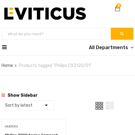
0
All Departments
Home
Products tagged “Philips CX3120/01”
Show Sidebar
HEATERS