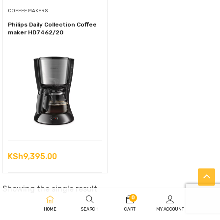
COFFEE MAKERS
Philips Daily Collection Coffee
maker HD7462/20
KSh
9,395.00
Showing the single result
0
HOME
SEARCH
CART
MY ACCOUNT