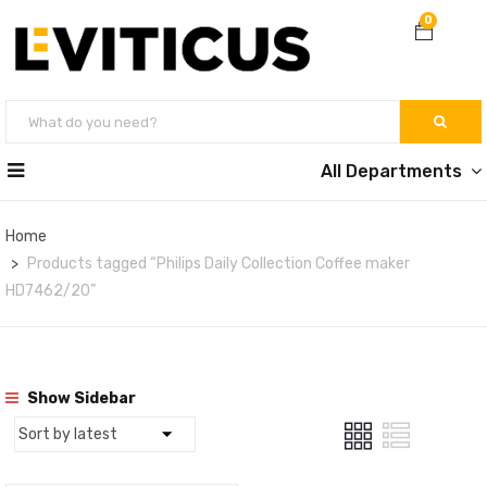
0
All Departments
Home
Products tagged “Philips Daily Collection Coffee maker
HD7462/20”
Show Sidebar