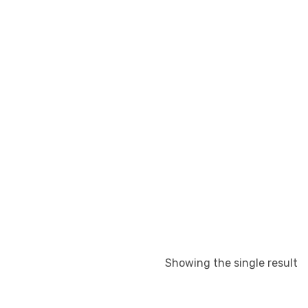
Showing the single result