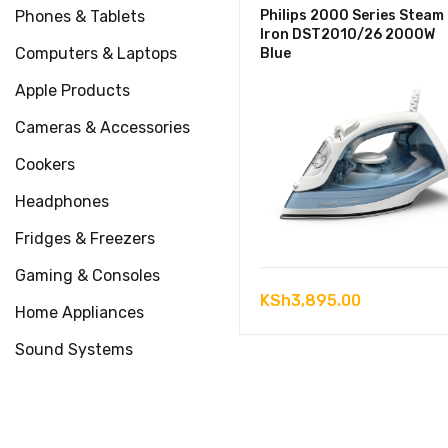
Phones & Tablets
Philips 2000 Series Steam
Iron DST2010/26 2000W
Computers & Laptops
Blue
Apple Products
Cameras & Accessories
Cookers
Headphones
Fridges & Freezers
Gaming & Consoles
KSh
3,895.00
Home Appliances
Sound Systems