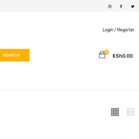
Login /
Register
0
SEARCH
KSh
0.00