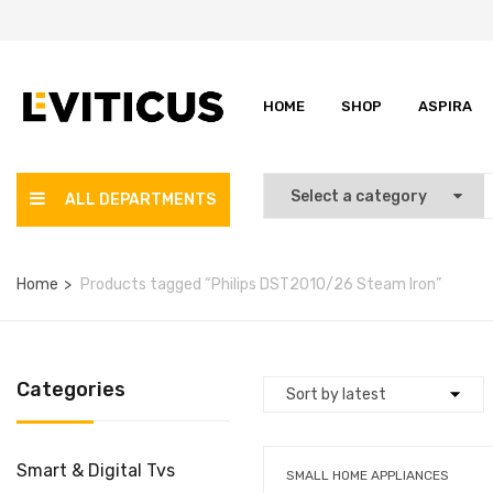
HOME
SHOP
ASPIRA
ALL DEPARTMENTS
Home
Products tagged “Philips DST2010/26 Steam Iron”
Categories
Smart & Digital Tvs
SMALL HOME APPLIANCES