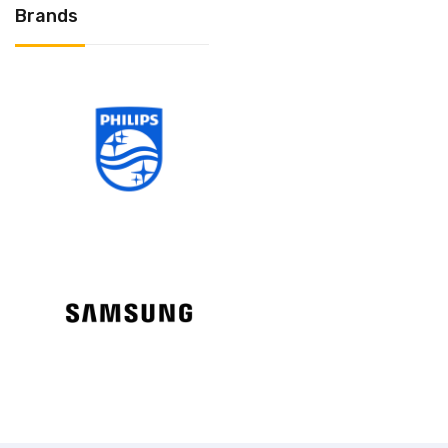
Brands