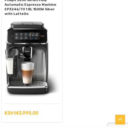
Philips 3200 Series Fully
Automatic Espresso Machine
EP3246/70 1.8L 1500W Silver
with LatteGo
KSh
143,995.00