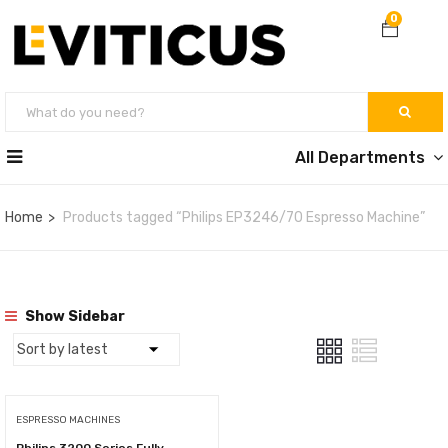
0
All Departments
Home
Products tagged “Philips EP3246/70 Espresso Machine”
Show Sidebar
ESPRESSO MACHINES