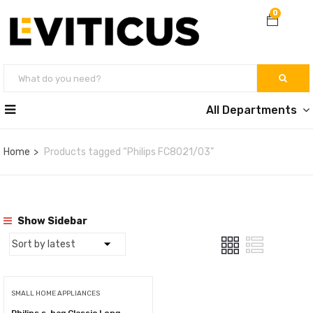
0
All Departments
Home
Products tagged “Philips FC8021/03”
Show Sidebar
SMALL HOME APPLIANCES