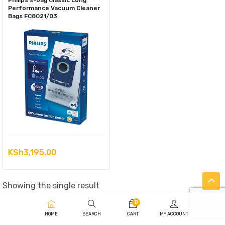
Philips s-bag Classic Long
Performance Vacuum Cleaner
Bags FC8021/03
KSh
3,195.00
Showing the single result
0
HOME
SEARCH
CART
MY ACCOUNT